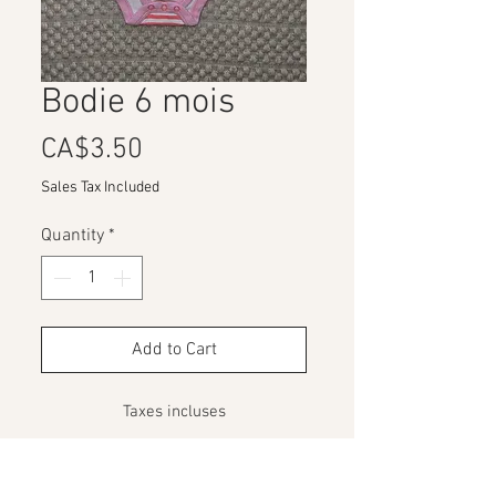
Bodie 6 mois
Price
CA$3.50
Sales Tax Included
Quantity
*
Add to Cart
Taxes incluses