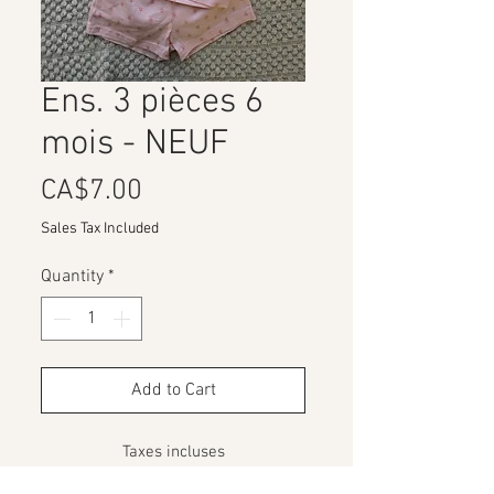
Ens. 3 pièces 6
mois - NEUF
Price
CA$7.00
Sales Tax Included
Quantity
*
Add to Cart
Taxes incluses