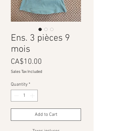
Ens. 3 pièces 9
mois
Price
CA$10.00
Sales Tax Included
Quantity
*
Add to Cart