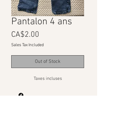
Pantalon 4 ans
Price
CA$2.00
Sales Tax Included
Out of Stock
Taxes incluses
Organizations Program