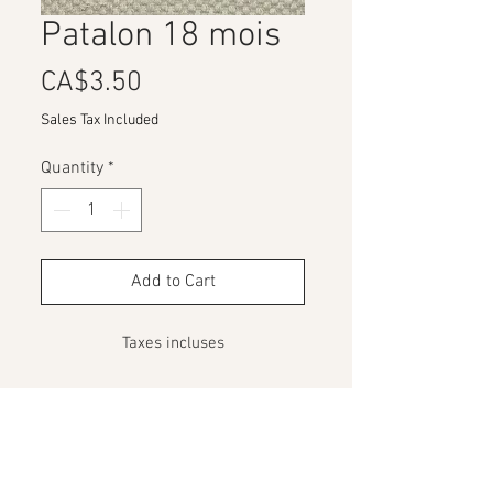
Patalon 18 mois
Price
CA$3.50
Sales Tax Included
Quantity
*
Add to Cart
Taxes incluses