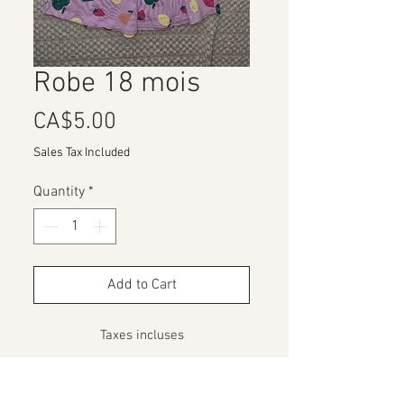
Robe 18 mois
Price
CA$5.00
Sales Tax Included
Quantity
*
Add to Cart
Taxes incluses