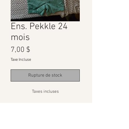
Ens. Pekkle 24
mois
Prix
7,00 $
Taxe Incluse
Rupture de stock
Taxes incluses