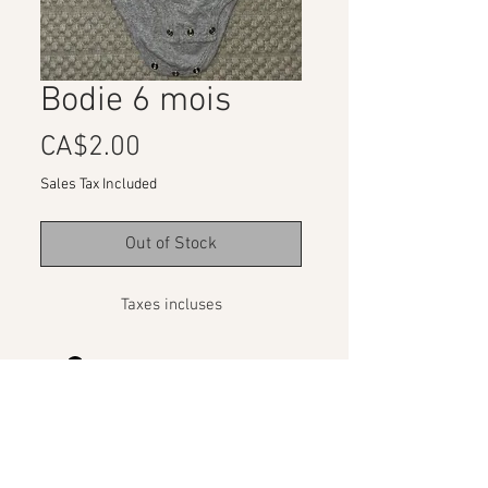
Bodie 6 mois
Price
CA$2.00
Sales Tax Included
Out of Stock
Taxes incluses