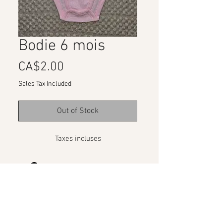
Bodie 6 mois
Price
CA$2.00
Sales Tax Included
Out of Stock
Taxes incluses