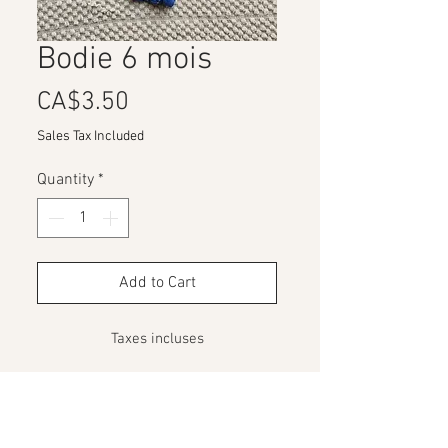
Bodie 6 mois
Price
CA$3.50
Sales Tax Included
Quantity
*
Add to Cart
Taxes incluses