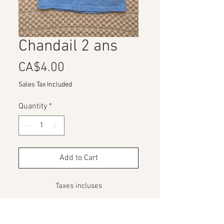
Chandail 2 ans
Price
CA$4.00
Sales Tax Included
Quantity
*
Add to Cart
Taxes incluses