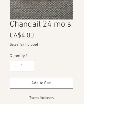
Chandail 24 mois
Price
CA$4.00
Sales Tax Included
Quantity
*
Add to Cart
Taxes incluses