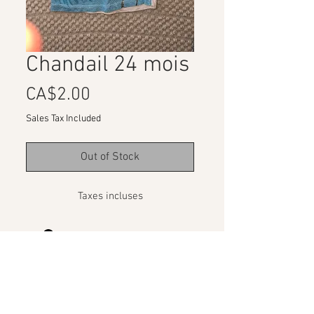
Chandail 24 mois
Price
CA$2.00
Sales Tax Included
Out of Stock
Taxes incluses