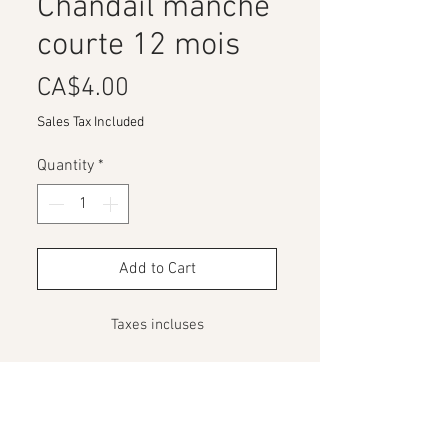
Chandail manche
courte 12 mois
Price
CA$4.00
Sales Tax Included
Quantity
*
Add to Cart
Taxes incluses