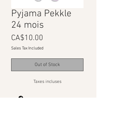
Pyjama Pekkle
24 mois
Price
CA$10.00
Sales Tax Included
Out of Stock
Taxes incluses
Organizations Program