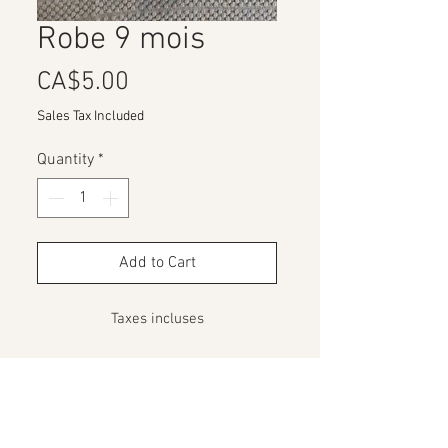
Robe 9 mois
Price
CA$5.00
Sales Tax Included
Quantity
*
Add to Cart
Taxes incluses