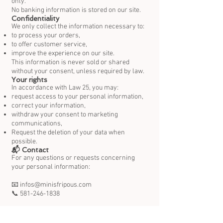
only.
No banking information is stored on our site.
Confidentiality
We only collect the information necessary to:
to process your orders,
to offer customer service,
improve the experience on our site.
This information is never sold or shared
without your consent, unless required by law.
Your rights
In accordance with Law 25, you may:
request access to your personal information,
correct your information,
withdraw your consent to marketing
communications,
Request the deletion of your data when
possible.
📬 Contact
For any questions or requests concerning
your personal information:
📧 infos@minisfripous.com
📞 581-246-1838