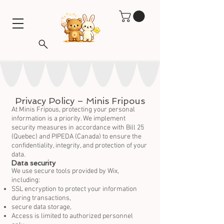
Privacy Policy – Minis Fripous
At Minis Fripous, protecting your personal
information is a priority. We implement
security measures in accordance with Bill 25
(Quebec) and PIPEDA (Canada) to ensure the
confidentiality, integrity, and protection of your
data.
Data security
We use secure tools provided by Wix,
including:
SSL encryption to protect your information
during transactions,
secure data storage,
Access is limited to authorized personnel