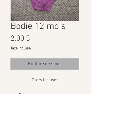
Bodie 12 mois
Prix
2,00 $
Taxe Incluse
Rupture de stock
Taxes incluses